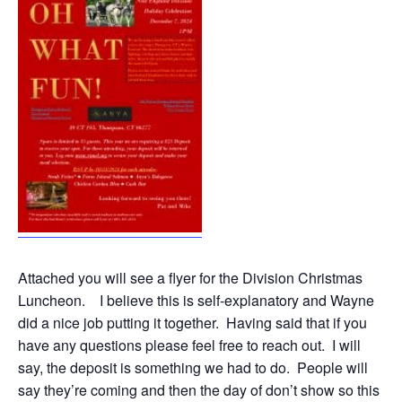
Attached you will see a flyer for the Division Christmas
Luncheon. I believe this is self-explanatory and Wayne
did a nice job putting it together. Having said that if you
have any questions please feel free to reach out. I will
say, the deposit is something we had to do. People will
say they’re coming and then the day of don’t show so this