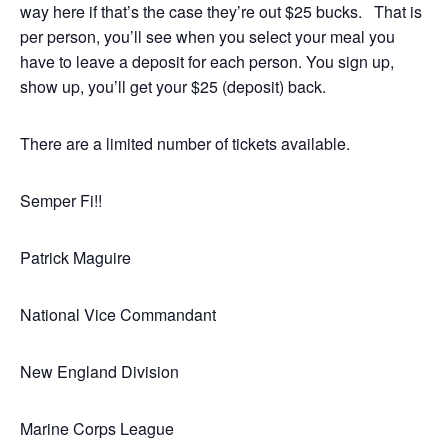
way here if that’s the case they’re out $25 bucks. That is
per person, you’ll see when you select your meal you
have to leave a deposit for each person. You sign up,
show up, you’ll get your $25 (deposit) back.
There are a limited number of tickets available.
Semper Fi!!
Patrick Maguire
National Vice Commandant
New England Division
Marine Corps League