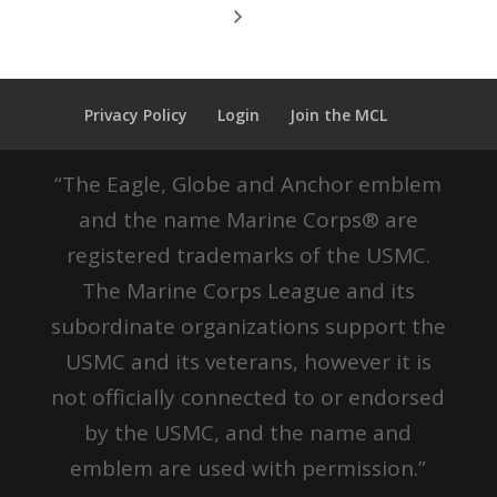
Privacy Policy
Login
Join the MCL
“The Eagle, Globe and Anchor emblem
and the name Marine Corps® are
registered trademarks of the USMC.
The Marine Corps League and its
subordinate organizations support the
USMC and its veterans, however it is
not officially connected to or endorsed
by the USMC, and the name and
emblem are used with permission.”