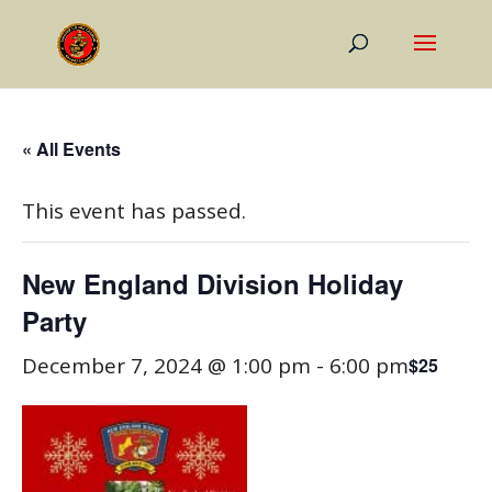
« All Events
This event has passed.
New England Division Holiday
Party
December 7, 2024 @ 1:00 pm
-
6:00 pm
$25