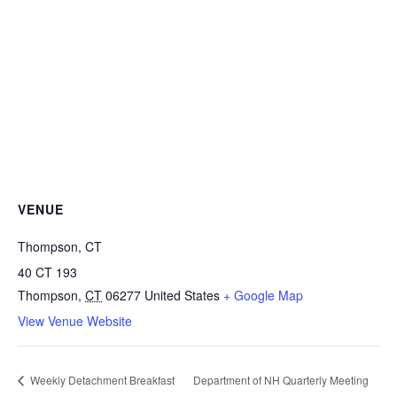
VENUE
Thompson, CT
40 CT 193
Thompson
,
CT
06277
United States
+ Google Map
View Venue Website
Weekly Detachment Breakfast
Department of NH Quarterly Meeting