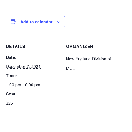
Add to calendar
DETAILS
ORGANIZER
Date:
New England Division of
December 7, 2024
MCL
Time:
1:00 pm - 6:00 pm
Cost:
$25