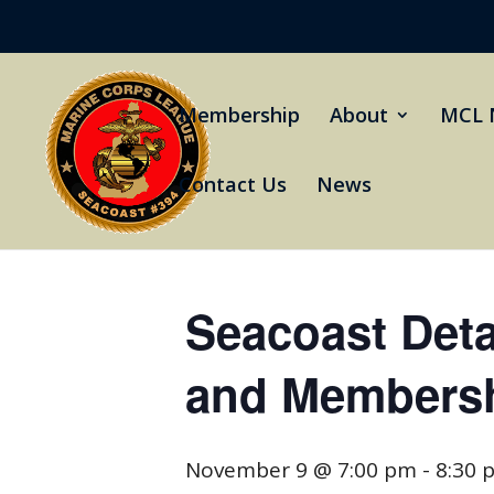
Membership
About
MCL 
Contact Us
News
« All Events
Seacoast Det
and Membersh
November 9 @ 7:00 pm
-
8:30 