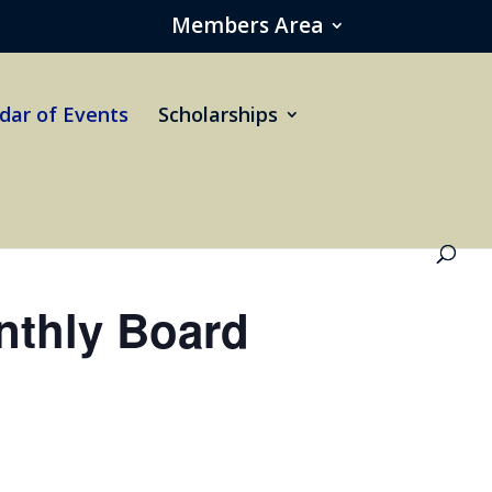
Members Area
dar of Events
Scholarships
thly Board