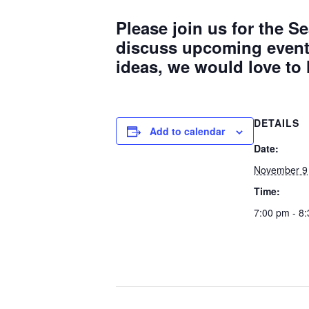
Please join us for the
discuss upcoming events
ideas, we would love to
DETAILS
Add to calendar
Date:
November 9
Time:
7:00 pm - 8