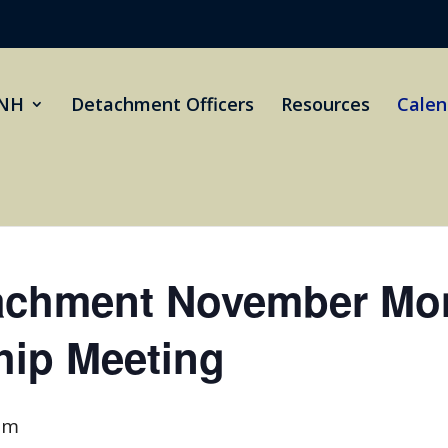
NH
Detachment Officers
Resources
Calen
achment November Mon
ip Meeting
pm