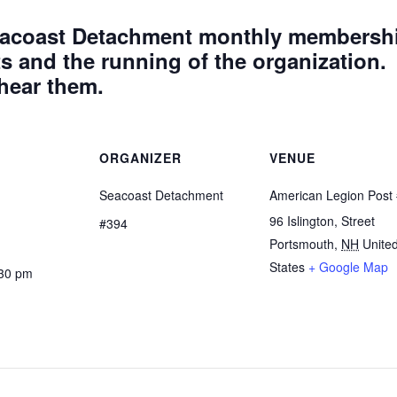
 Seacoast Detachment monthly membersh
 and the running of the organization.
 hear them.
ORGANIZER
VENUE
Seacoast Detachment
American Legion Post
96 Islington, Street
#394
Portsmouth
,
NH
Unite
States
+ Google Map
:30 pm