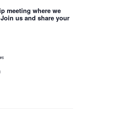
ip meeting where we
 Join us and share your
 #6
d