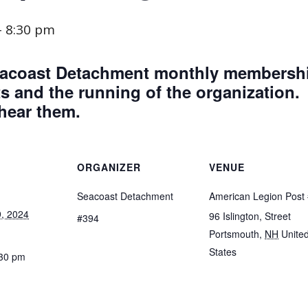
-
8:30 pm
 Seacoast Detachment monthly membersh
 and the running of the organization.
 hear them.
ORGANIZER
VENUE
Seacoast Detachment
American Legion Post
, 2024
96 Islington, Street
#394
Portsmouth
,
NH
Unite
States
:30 pm