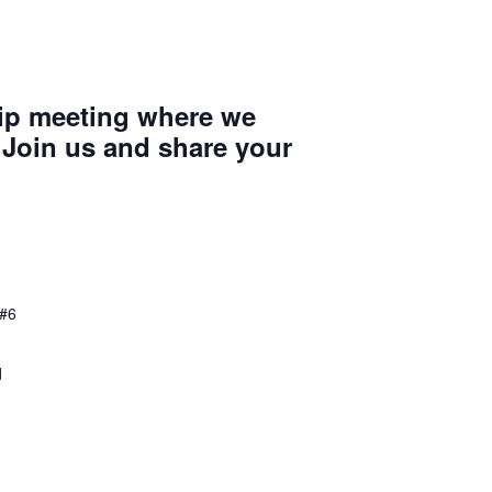
ip meeting where we
 Join us and share your
 #6
d