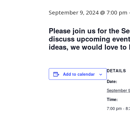
September 9, 2024 @ 7:00 pm
Please join us for the
discuss upcoming events
ideas, we would love to
DETAILS
Add to calendar
Date:
September 9
Time:
7:00 pm - 8