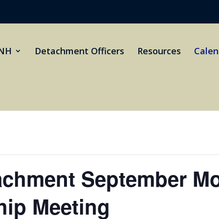
NH
Detachment Officers
Resources
Calen
achment September Mo
ip Meeting