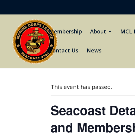
Membership
About
MCL 
Contact Us
News
« All Events
This event has passed.
Seacoast Det
and Membersh