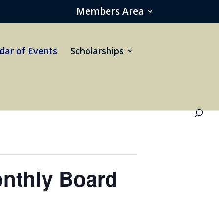
Members Area
dar of Events
Scholarships
nthly Board