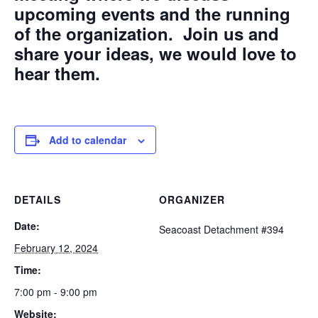
upcoming events and the running
of the organization. Join us and
share your ideas, we would love to
hear them.
Add to calendar
DETAILS
ORGANIZER
Date:
Seacoast Detachment #394
February 12, 2024
Time:
7:00 pm - 9:00 pm
Website: