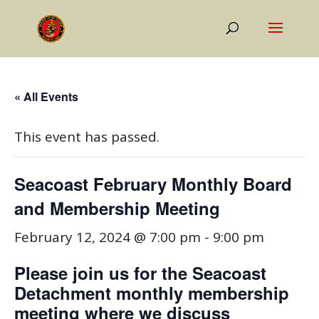
« All Events
This event has passed.
Seacoast February Monthly Board
and Membership Meeting
February 12, 2024 @ 7:00 pm
-
9:00 pm
Please join us for the Seacoast
Detachment monthly membership
meeting where we discuss