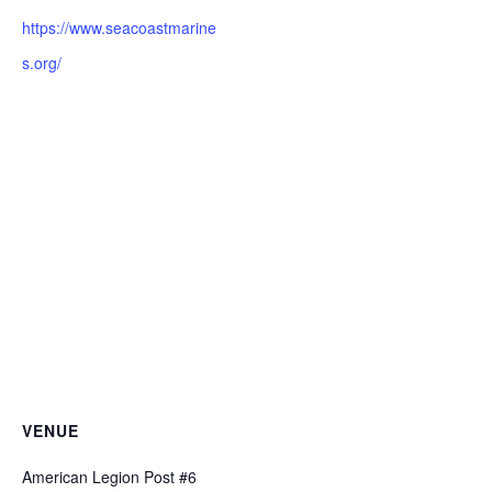
https://www.seacoastmarine
s.org/
VENUE
American Legion Post #6