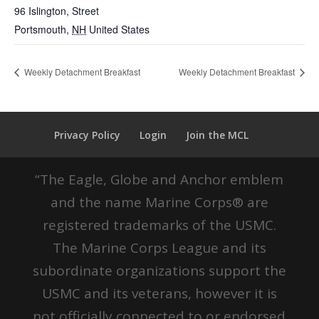
96 Islington, Street
Portsmouth
,
NH
United States
Weekly Detachment Breakfast
Weekly Detachment Breakfast
Privacy Policy
Login
Join the MCL
“The Eagle, Globe and Anchor emblem
and the name Marine Corps® are
registered trademarks of the USMC.
The Marine Corps League and its
subordinate organizations support the
USMC and its veterans, however it is
not officially connected to or endorsed