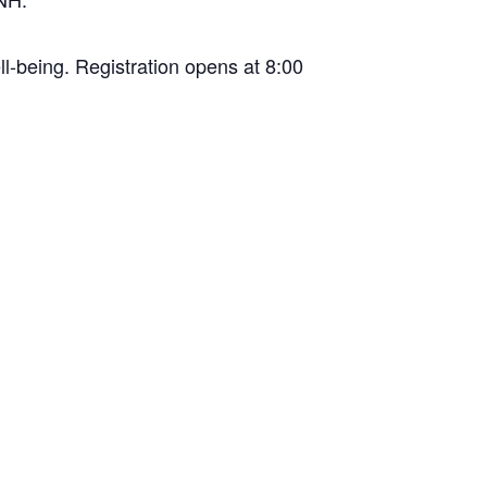
ll-being. Registration opens at 8:00