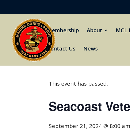
Membership
About
MCL 
Contact Us
News
« All Events
This event has passed.
Seacoast Vet
September 21, 2024 @ 8:00 a