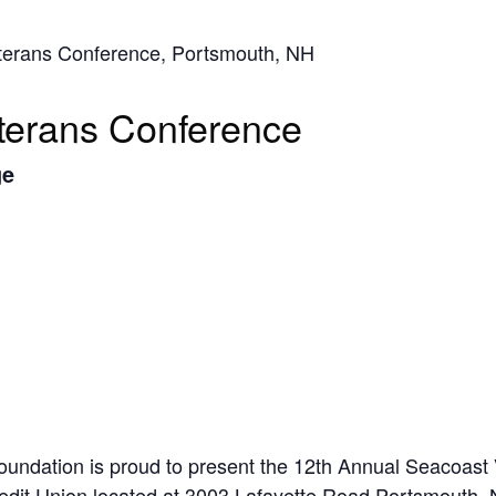
eterans Conference, Portsmouth, NH
terans Conference
ge
oundation is proud to present the 12th Annual Seacoast
edit Union located at 3003 Lafayette Road Portsmouth, 