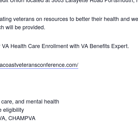
ating veterans on resources to better their health and we
h will be provided.
VA Health Care Enrollment with VA Benefits Expert.
seacoastveteransconference.com/
 care, and mental health
eligibility
e, VA, CHAMPVA