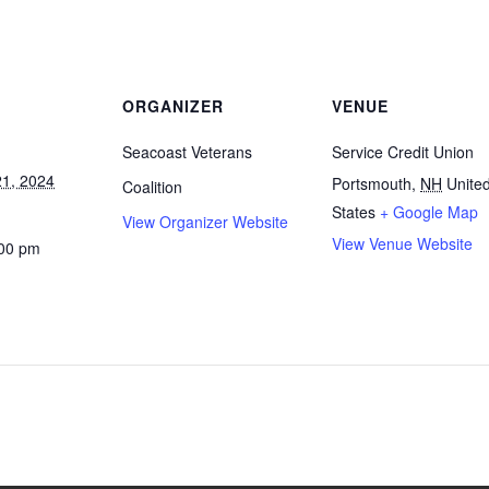
ORGANIZER
VENUE
Seacoast Veterans
Service Credit Union
1, 2024
Portsmouth
,
NH
Unite
Coalition
States
+ Google Map
View Organizer Website
View Venue Website
:00 pm