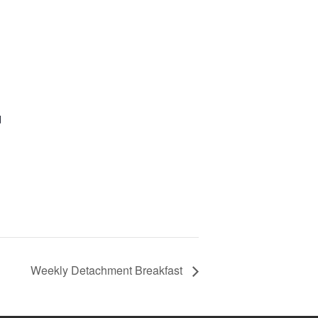
d
Weekly Detachment Breakfast