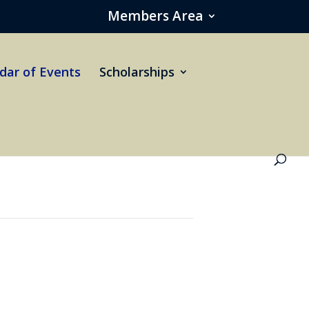
Members Area
dar of Events
Scholarships