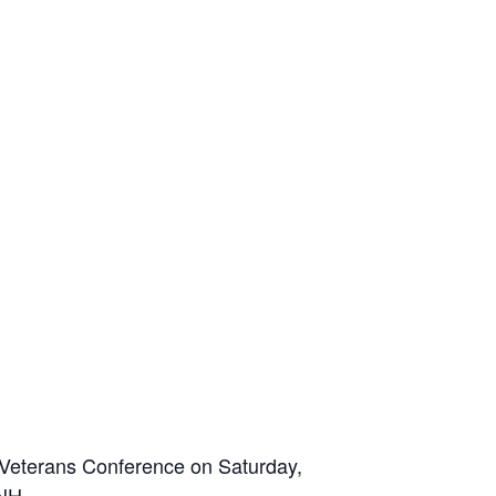
 Veterans Conference on Saturday,
NH.