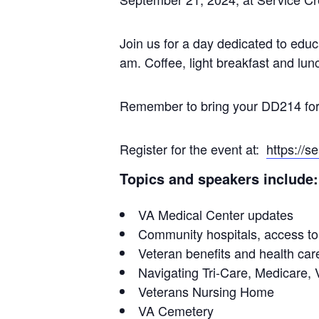
Join us for a day dedicated to educ
am. Coffee, light breakfast and lunc
Remember to bring your DD214 for 
Register for the event at:
https://
Topics and speakers include:
VA Medical Center updates
Community hospitals, access to
Veteran benefits and health care 
Navigating Tri-Care, Medicar
Veterans Nursing Home
VA Cemetery