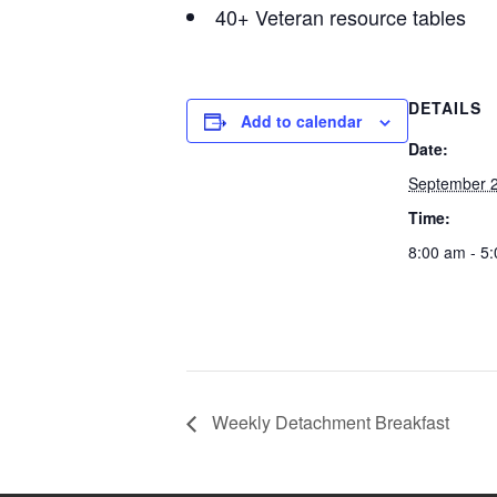
40+ Veteran resource tables
DETAILS
Add to calendar
Date:
September 2
Time:
8:00 am - 5
Weekly Detachment Breakfast