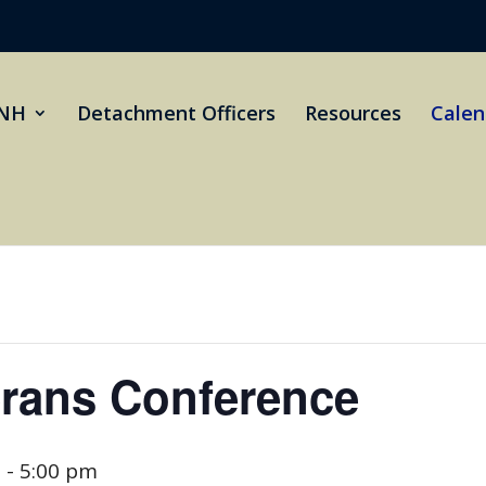
NH
Detachment Officers
Resources
Calen
erans Conference
m
-
5:00 pm