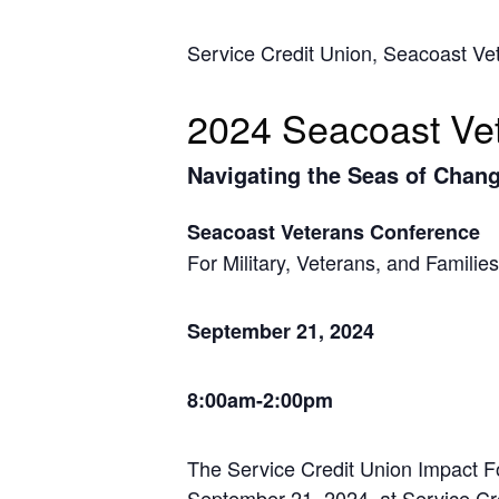
Service Credit Union, Seacoast V
2024 Seacoast Ve
Navigating the Seas of Chan
Seacoast Veterans Conference
For Military, Veterans, and Families
September 21, 2024
8:00am-2:00pm
The Service Credit Union Impact F
September 21, 2024, at Service Cr