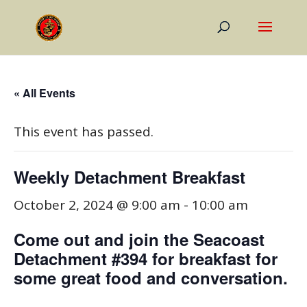
« All Events
This event has passed.
Weekly Detachment Breakfast
October 2, 2024 @ 9:00 am
-
10:00 am
Come out and join the Seacoast
Detachment #394 for breakfast for
some great food and conversation.