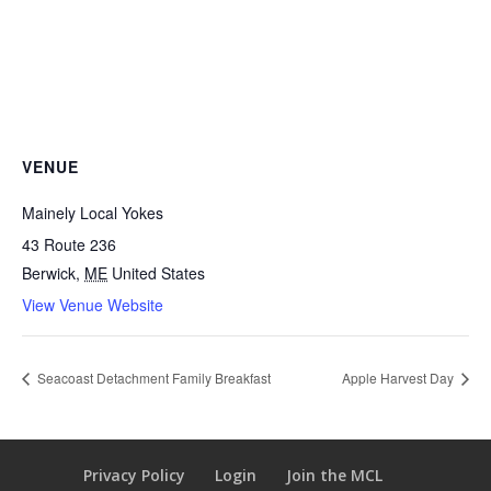
VENUE
Mainely Local Yokes
43 Route 236
Berwick
,
ME
United States
View Venue Website
Seacoast Detachment Family Breakfast
Apple Harvest Day
Privacy Policy
Login
Join the MCL