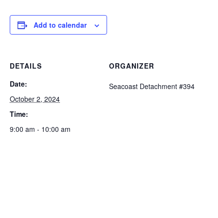
Add to calendar
DETAILS
ORGANIZER
Date:
Seacoast Detachment #394
October 2, 2024
Time:
9:00 am - 10:00 am