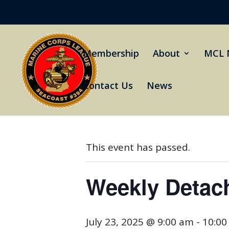
Membership
About
MCL 
Contact Us
News
« All Events
This event has passed.
Weekly Detac
July 23, 2025 @ 9:00 am
-
10:00