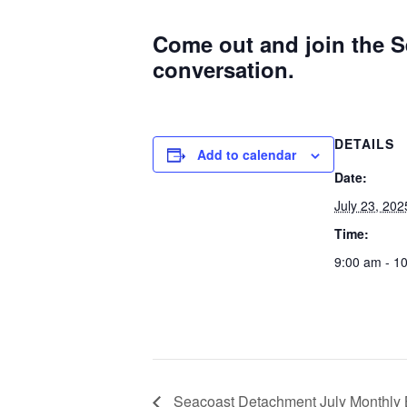
Come out and join the S
conversation.
DETAILS
Add to calendar
Date:
July 23, 202
Time:
9:00 am - 1
Seacoast Detachment July Monthly