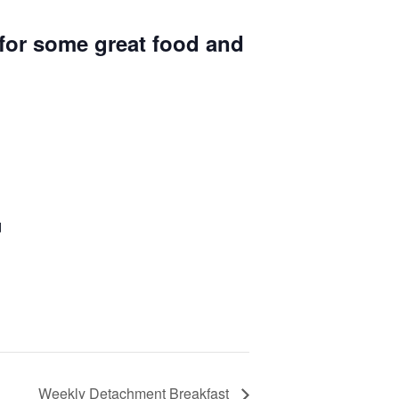
for some great food and
d
Weekly Detachment Breakfast