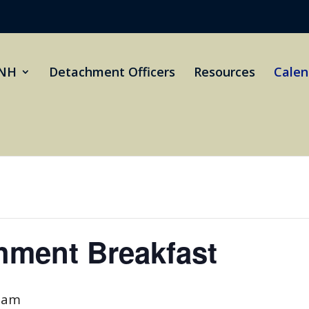
NH
Detachment Officers
Resources
Calen
hment Breakfast
 am