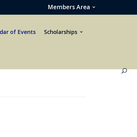
Members Area
dar of Events
Scholarships