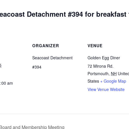
eacoast Detachment #394 for breakfast 
ORGANIZER
VENUE
Seacoast Detachment
Golden Egg Diner
5
72 Mirona Rd.
#394
Portsmouth
,
NH
Unite
States
+ Google Map
0:00 am
View Venue Website
 Board and Membership Meeting