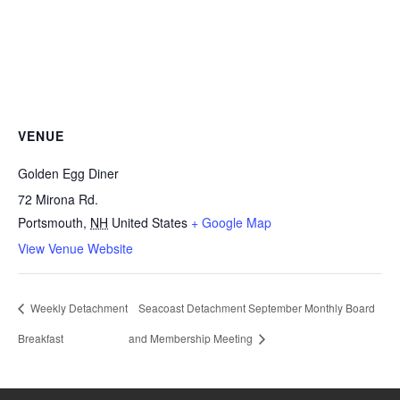
VENUE
Golden Egg Diner
72 Mirona Rd.
Portsmouth
,
NH
United States
+ Google Map
View Venue Website
Weekly Detachment
Seacoast Detachment September Monthly Board
Breakfast
and Membership Meeting