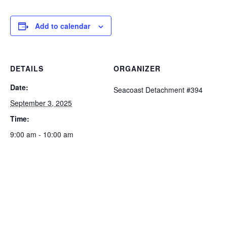
Add to calendar
DETAILS
ORGANIZER
Date:
Seacoast Detachment #394
September 3, 2025
Time:
9:00 am - 10:00 am