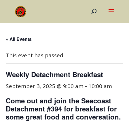
« All Events
This event has passed.
Weekly Detachment Breakfast
September 3, 2025 @ 9:00 am
-
10:00 am
Come out and join the Seacoast
Detachment #394 for breakfast for
some great food and conversation.