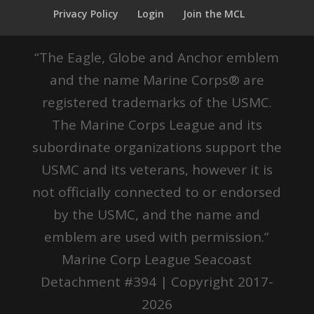
Privacy Policy
Login
Join the MCL
“The Eagle, Globe and Anchor emblem
and the name Marine Corps® are
registered trademarks of the USMC.
The Marine Corps League and its
subordinate organizations support the
USMC and its veterans, however it is
not officially connected to or endorsed
by the USMC, and the name and
emblem are used with permission.”
Marine Corp League Seacoast
Detachment #394 | Copyright 2017-
2026