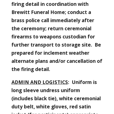
firing detail in coordination with
Brewitt Funeral Home; conduct a
brass police call immediately after
the ceremony; return ceremonial
firearms to weapons custodian for
further transport to storage site. Be
prepared for inclement weather
alternate plans and/or cancellation of
the firing detail.
ADMIN AND LOGISTICS
: Uniform is
long sleeve undress uniform
(includes black tie), white ceremonial
duty belt, white gloves, red satin