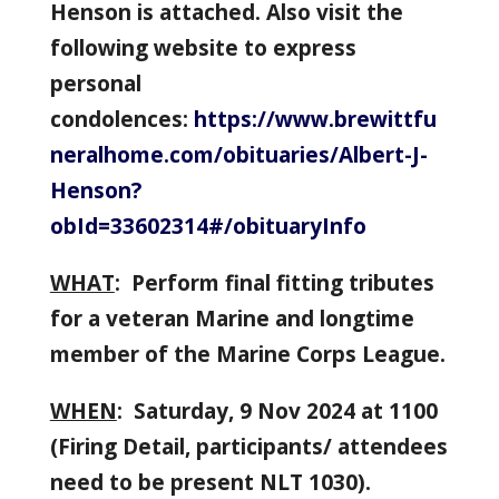
Henson is attached. Also visit the
following website to express
personal
condolences:
https://www.brewittfu
neralhome.com/obituaries/Albert-J-
Henson?
obId=33602314#/obituaryInfo
WHAT
: Perform final fitting tributes
for a veteran Marine and longtime
member of the Marine Corps League.
WHEN
: Saturday, 9 Nov 2024 at 1100
(Firing Detail, participants/ attendees
need to be present NLT 1030).