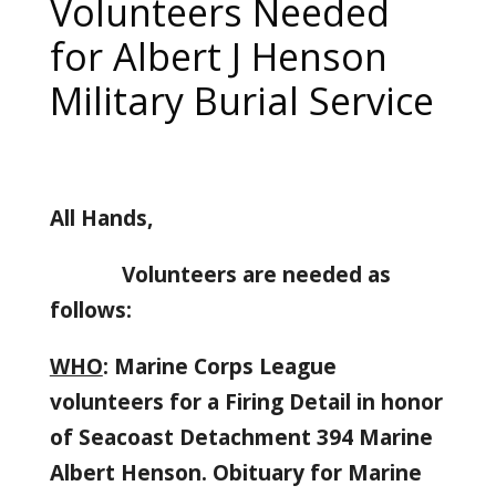
Volunteers Needed
for Albert J Henson
Military Burial Service
All Hands,
Volunteers are needed as
follows:
WHO
: Marine Corps League
volunteers for a Firing Detail in honor
of Seacoast Detachment 394 Marine
Albert Henson. Obituary for Marine