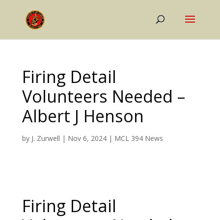
Firing Detail
Volunteers Needed –
Albert J Henson
by
J. Zurwell
|
Nov 6, 2024
|
MCL 394 News
Firing Detail