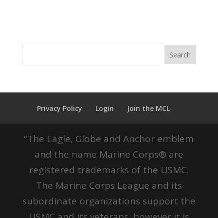
Privacy Policy
Login
Join the MCL
“The Eagle, Globe and Anchor emblem
and the name Marine Corps® are
registered trademarks of the USMC.
The Marine Corps League and its
subordinate organizations support the
USMC and its veterans, however it is