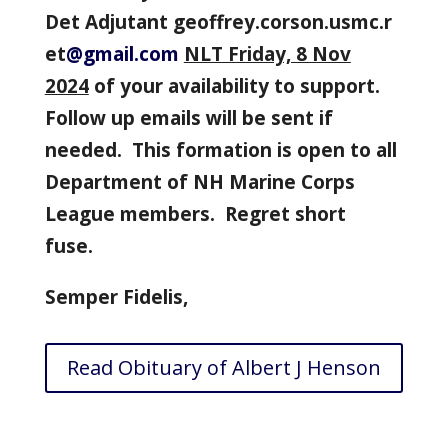
Det
Adjutant
geoffrey.corson.usmc.r
et
@gmail.com
NLT Friday, 8 Nov
2024
of your availability to support.
Follow up emails will be sent if
needed. This formation is open to all
Department of NH Marine Corps
League members. Regret short
fuse.
Semper Fidelis,
Read Obituary of Albert J Henson