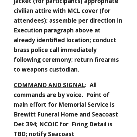
jacket (for participants) appropriate
civilian attire with MCL cover (for
attendees); assemble per direction in
Execution paragraph above at
already identified location; conduct
brass police call immediately
following ceremony; return firearms
to weapons custodian.
COMMAND AND SIGNAL
: All
commands are by voice. Point of
main effort for Memorial Service is
Brewitt Funeral Home and Seacoast
Det 394; NCOIC for Firing Detail is
TBD; notify Seacoast