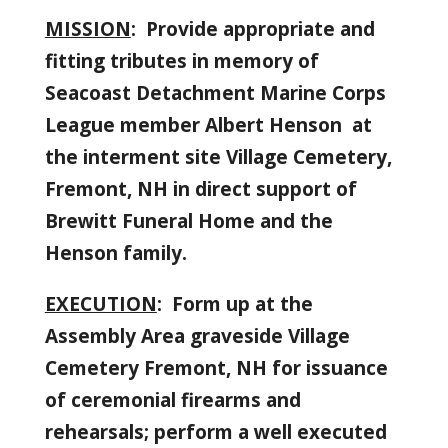
MISSION
: Provide appropriate and
fitting tributes in memory of
Seacoast Detachment Marine Corps
League member Albert Henson
at
the interment site Village Cemetery,
Fremont, NH in direct support of
Brewitt Funeral Home and the
Henson family.
EXECUTION
: Form up at the
Assembly Area graveside Village
Cemetery Fremont, NH for issuance
of ceremonial firearms and
rehearsals; perform a well executed