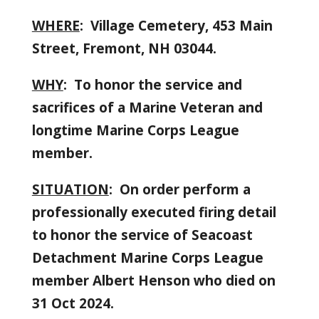
WHERE
: Village Cemetery, 453 Main
Street, Fremont, NH 03044.
WHY
: To honor the service and
sacrifices of a Marine Veteran and
longtime Marine Corps League
member.
SITUATION
: On order perform a
professionally executed firing detail
to honor the service of Seacoast
Detachment Marine Corps League
member Albert Henson who died on
31 Oct 2024.